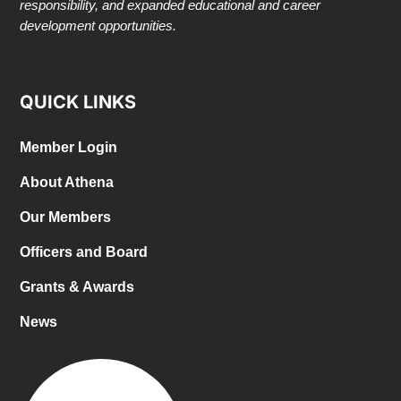
responsibility, and expanded educational and career
development opportunities.
QUICK LINKS
Member Login
About Athena
Our Members
Officers and Board
Grants & Awards
News