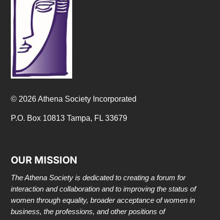
© 2026 Athena Society Incorporated
P.O. Box 10813 Tampa, FL 33679
OUR MISSION
The Athena Society is dedicated to creating a forum for
interaction and collaboration and to improving the status of
women through equality, broader acceptance of women in
business, the professions, and other positions of