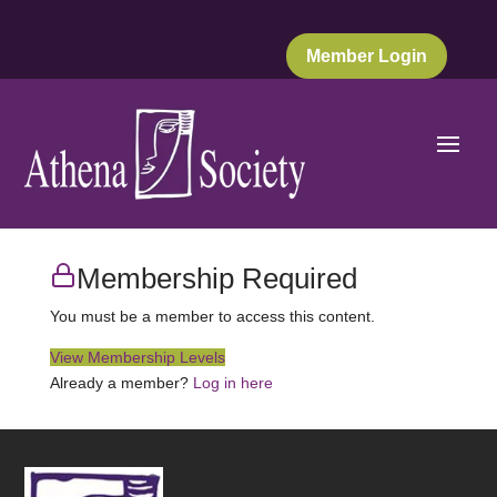
Member Login
Membership Required
You must be a member to access this content.
View Membership Levels
Already a member?
Log in here