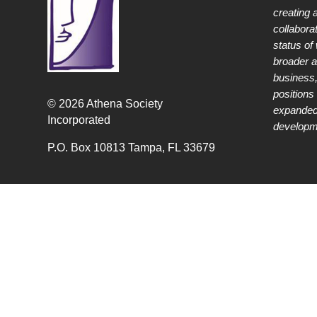
creating 
collabora
status of
broader 
business,
positions 
© 2026 Athena Society
expanded
Incorporated
developme
P.O. Box 10813 Tampa, FL 33679