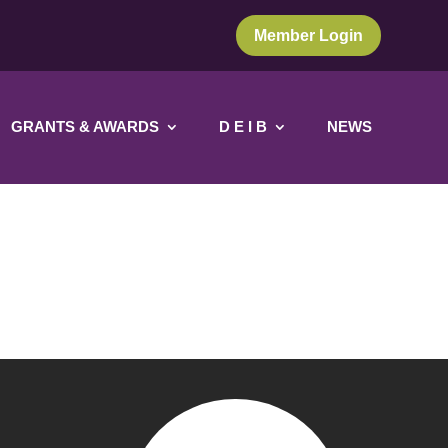
Member Login
GRANTS & AWARDS
D E I B
NEWS