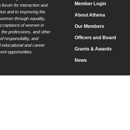
Member Login
a forum for interaction and
tion and to improving the
About Athena
 women through equality,
acceptance of women in
Our Members
 the professions, and other
Officers and Board
of responsibility, and
 educational and career
Grants & Awards
nt opportunities.
News