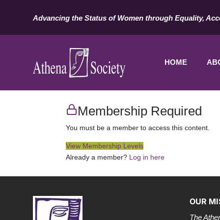
Advancing the Status of Women through Equality, Acc
HOME
AB
Membership Required
You must be a member to access this content.
View Membership Levels
Already a member?
Log in here
OUR MI
The Athen