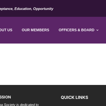
eptance, Education, Opportunity
OUT US
OUR MEMBERS
OFFICERS & BOARD
SSION
QUICK LINKS
a Society is dedicated to