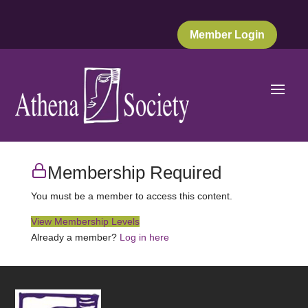
Member Login
Membership Required
You must be a member to access this content.
View Membership Levels
Already a member?
Log in here