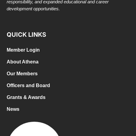
responsibility, and expanded educational and career
development opportunities.
QUICK LINKS
Member Login
About Athena
Our Members
Officers and Board
Grants & Awards
News