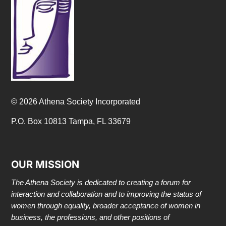
© 2026 Athena Society Incorporated
P.O. Box 10813 Tampa, FL 33679
OUR MISSION
The Athena Society is dedicated to creating a forum for
interaction and collaboration and to improving the status of
women through equality, broader acceptance of women in
business, the professions, and other positions of