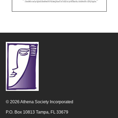
© 2026 Athena Society Incorporated
P.O. Box 10813 Tampa, FL 33679