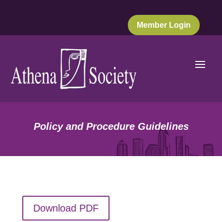
Member Login
Policy and Procedure Guidelines
Download PDF