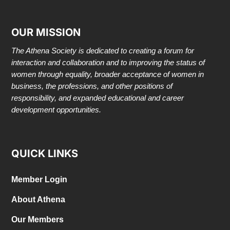
OUR MISSION
The Athena Society is dedicated to creating a forum for
interaction and collaboration and to improving the status of
women through equality, broader acceptance of women in
business, the professions, and other positions of
responsibility, and expanded educational and career
development opportunities.
QUICK LINKS
Member Login
About Athena
Our Members