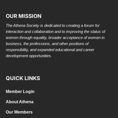
OUR MISSION
The Athena Society is dedicated to creating a forum for
interaction and collaboration and to improving the status of
women through equality, broader acceptance of women in
business, the professions, and other positions of
responsibility, and expanded educational and career
development opportunities.
QUICK LINKS
Member Login
About Athena
Our Members