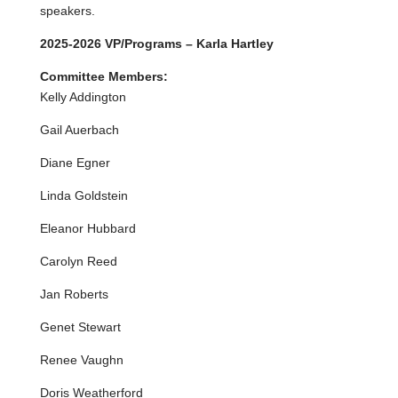
speakers.
2025-2026 VP/Programs – Karla Hartley
Committee Members:
Kelly Addington
Gail Auerbach
Diane Egner
Linda Goldstein
Eleanor Hubbard
Carolyn Reed
Jan Roberts
Genet Stewart
Renee Vaughn
Doris Weatherford