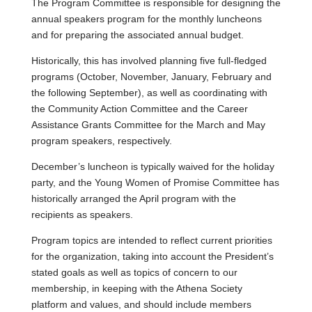
The Program Committee is responsible for designing the
annual speakers program for the monthly luncheons
and for preparing the associated annual budget.
Historically, this has involved planning five full-fledged
programs (October, November, January, February and
the following September), as well as coordinating with
the Community Action Committee and the Career
Assistance Grants Committee for the March and May
program speakers, respectively.
December’s luncheon is typically waived for the holiday
party, and the Young Women of Promise Committee has
historically arranged the April program with the
recipients as speakers.
Program topics are intended to reflect current priorities
for the organization, taking into account the President’s
stated goals as well as topics of concern to our
membership, in keeping with the Athena Society
platform and values, and should include members