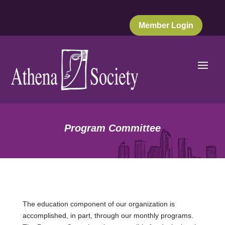
Member Login
Program Committee
The education component of our organization is
accomplished, in part, through our monthly programs.