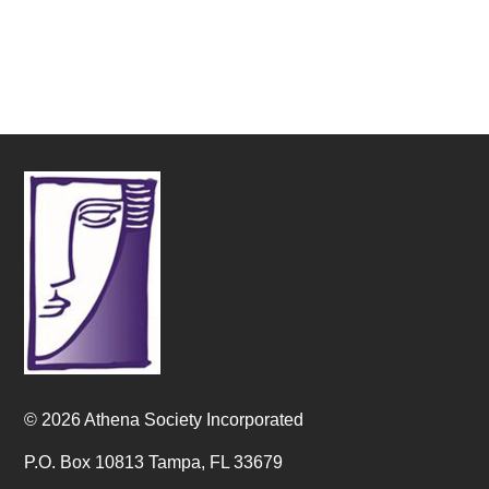
© 2026 Athena Society Incorporated
P.O. Box 10813 Tampa, FL 33679