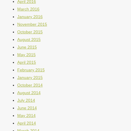
April 2016
March 2016
January 2016
November 2015
October 2015
August 2015
June 2015
May 2015
April 2015
February 2015
January 2015
October 2014
August 2014
July 2014
June 2014
May 2014
April 2014
March 2014