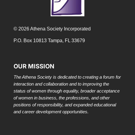
© 2026 Athena Society Incorporated
P.O. Box 10813 Tampa, FL 33679
OUR MISSION
The Athena Society is dedicated to creating a forum for
interaction and collaboration and to improving the
status of women through equality, broader acceptance
of women in business, the professions, and other
positions of responsibility, and expanded educational
and career development opportunities.