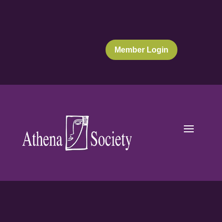
Member Login