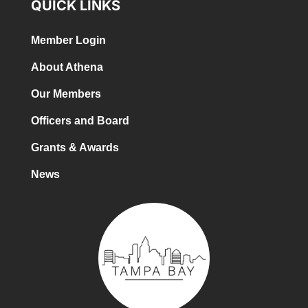
QUICK LINKS
Member Login
About Athena
Our Members
Officers and Board
Grants & Awards
News