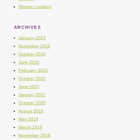
Women Leaders
ARCHIVES
January 2023
November 2022
October 2022
June 2022
February 2022
October 2021
June 2021
January 2021
October 2020
August 2019
May 2019
March 2019
November 2018