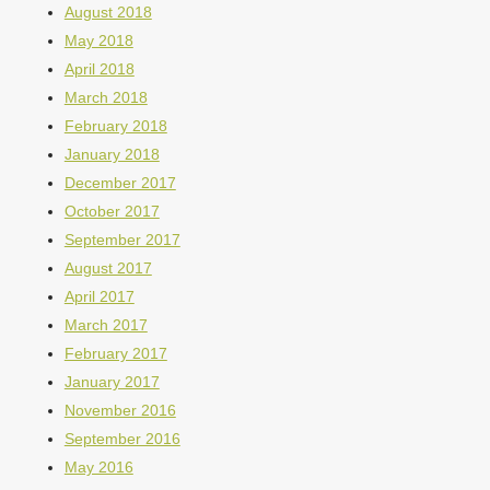
August 2018
May 2018
April 2018
March 2018
February 2018
January 2018
December 2017
October 2017
September 2017
August 2017
April 2017
March 2017
February 2017
January 2017
November 2016
September 2016
May 2016