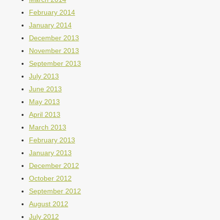
February 2014
January 2014
December 2013
November 2013
September 2013
July 2013
June 2013
May 2013
April 2013
March 2013
February 2013
January 2013
December 2012
October 2012
September 2012
August 2012
July 2012