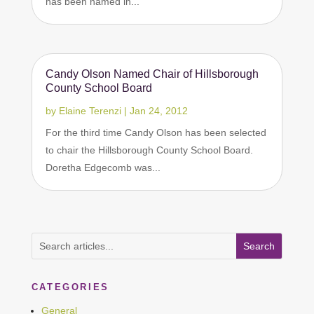
has been named in...
Candy Olson Named Chair of Hillsborough
County School Board
by
Elaine Terenzi
|
Jan 24, 2012
For the third time Candy Olson has been selected
to chair the Hillsborough County School Board.
Doretha Edgecomb was...
CATEGORIES
General