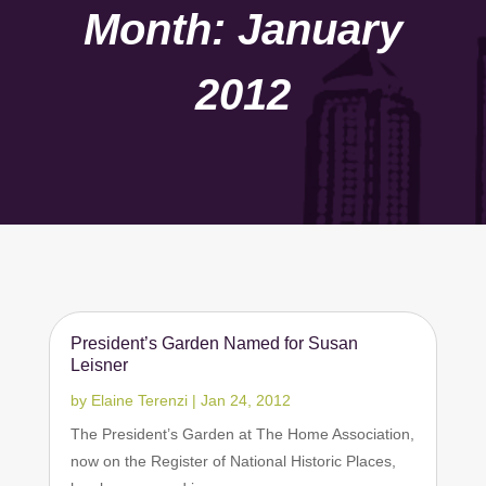
Month:
January
2012
President’s Garden Named for Susan
Leisner
by
Elaine Terenzi
|
Jan 24, 2012
The President’s Garden at The Home Association,
now on the Register of National Historic Places,