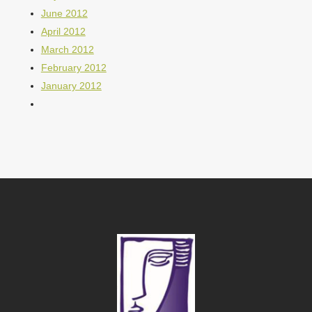
June 2012
April 2012
March 2012
February 2012
January 2012