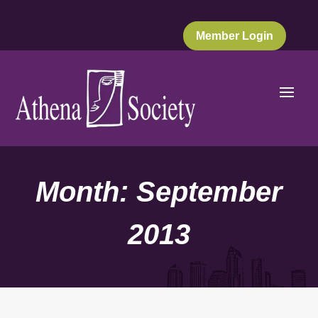
Member Login
Month:
September
2013