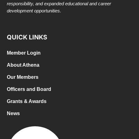
responsibility, and expanded educational and career
development opportunities.
QUICK LINKS
Member Login
About Athena
Our Members
Officers and Board
Grants & Awards
News