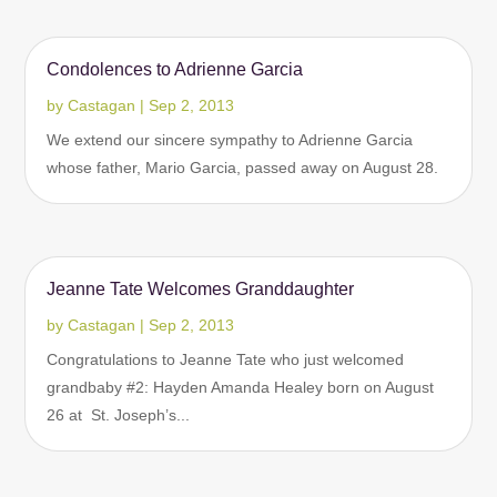
Condolences to Adrienne Garcia
by
Castagan
|
Sep 2, 2013
We extend our sincere sympathy to Adrienne Garcia
whose father, Mario Garcia, passed away on August 28.
Jeanne Tate Welcomes Granddaughter
by
Castagan
|
Sep 2, 2013
Congratulations to Jeanne Tate who just welcomed
grandbaby #2: Hayden Amanda Healey born on August
26 at St. Joseph’s...