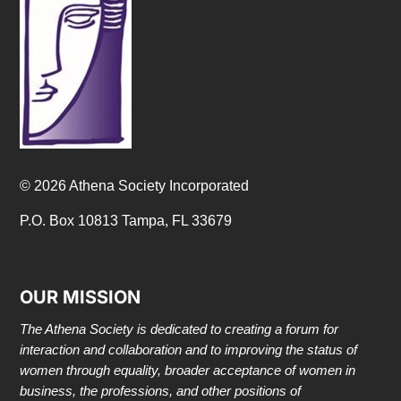
© 2026 Athena Society Incorporated
P.O. Box 10813 Tampa, FL 33679
OUR MISSION
The Athena Society is dedicated to creating a forum for
interaction and collaboration and to improving the status of
women through equality, broader acceptance of women in
business, the professions, and other positions of