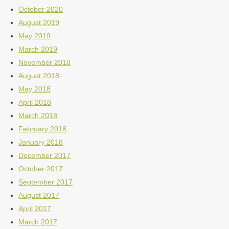
October 2020
August 2019
May 2019
March 2019
November 2018
August 2018
May 2018
April 2018
March 2018
February 2018
January 2018
December 2017
October 2017
September 2017
August 2017
April 2017
March 2017