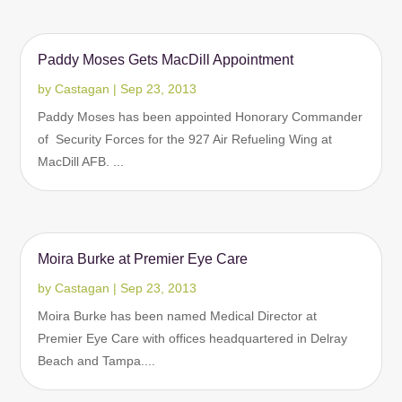
Paddy Moses Gets MacDill Appointment
by
Castagan
|
Sep 23, 2013
Paddy Moses has been appointed Honorary Commander
of Security Forces for the 927 Air Refueling Wing at
MacDill AFB. ...
Moira Burke at Premier Eye Care
by
Castagan
|
Sep 23, 2013
Moira Burke has been named Medical Director at
Premier Eye Care with offices headquartered in Delray
Beach and Tampa....