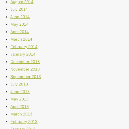
August 2014
July 2014
June 2014
May 2014
April 2014
March 2014
February 2014
January 2014
December 2013
November 2013
September 2013
July 2013
June 2013
May 2013
April 2013
March 2013
February 2013