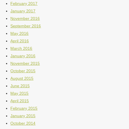
February 2017
January 2017
November 2016
September 2016
May 2016
April 2016
March 2016
January 2016
November 2015
October 2015
August 2015
June 2015
May 2015
April 2015
February 2015
January 2015
October 2014