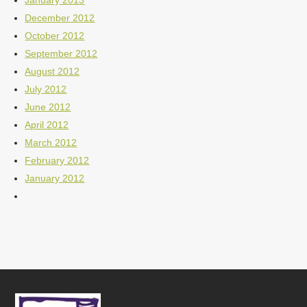
January 2013
December 2012
October 2012
September 2012
August 2012
July 2012
June 2012
April 2012
March 2012
February 2012
January 2012