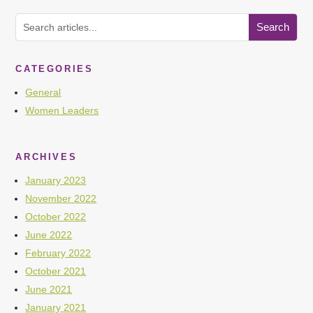
CATEGORIES
General
Women Leaders
ARCHIVES
January 2023
November 2022
October 2022
June 2022
February 2022
October 2021
June 2021
January 2021