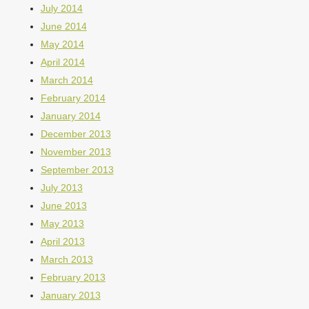
July 2014
June 2014
May 2014
April 2014
March 2014
February 2014
January 2014
December 2013
November 2013
September 2013
July 2013
June 2013
May 2013
April 2013
March 2013
February 2013
January 2013