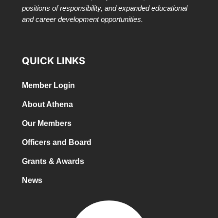
positions of responsibility, and expanded educational
and career development opportunities.
QUICK LINKS
Member Login
About Athena
Our Members
Officers and Board
Grants & Awards
News