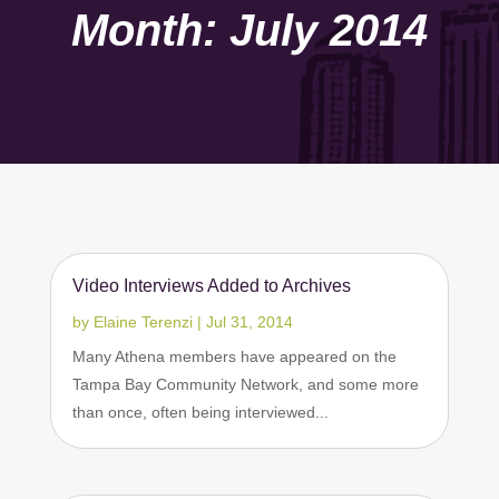
Month:
July 2014
Video Interviews Added to Archives
by
Elaine Terenzi
|
Jul 31, 2014
Many Athena members have appeared on the
Tampa Bay Community Network, and some more
than once, often being interviewed...