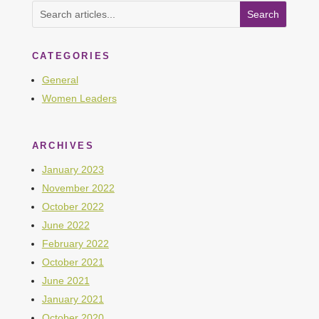
CATEGORIES
General
Women Leaders
ARCHIVES
January 2023
November 2022
October 2022
June 2022
February 2022
October 2021
June 2021
January 2021
October 2020