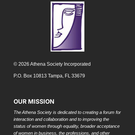
© 2026 Athena Society Incorporated
P.O. Box 10813 Tampa, FL 33679
OUR MISSION
The Athena Society is dedicated to creating a forum for
interaction and collaboration and to improving the
status of women through equality, broader acceptance
of women in business, the professions, and other