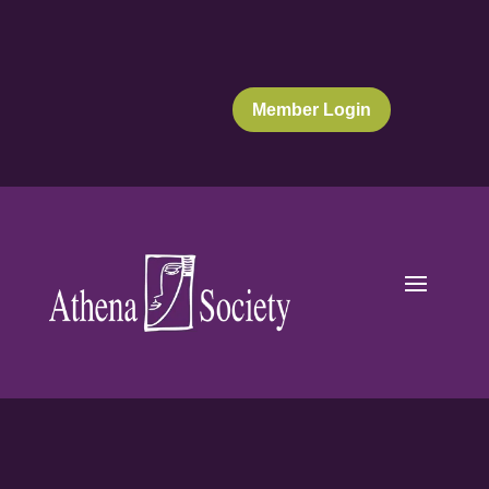
Member Login