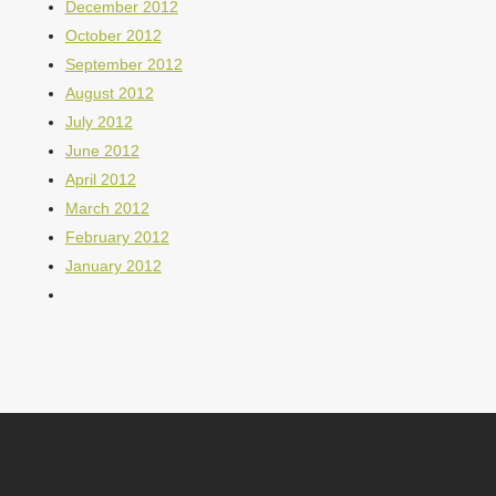
December 2012
October 2012
September 2012
August 2012
July 2012
June 2012
April 2012
March 2012
February 2012
January 2012