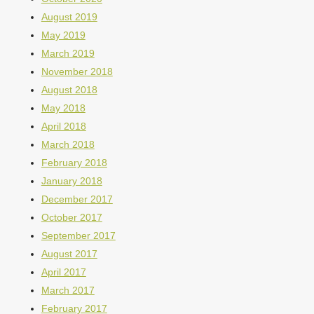
August 2019
May 2019
March 2019
November 2018
August 2018
May 2018
April 2018
March 2018
February 2018
January 2018
December 2017
October 2017
September 2017
August 2017
April 2017
March 2017
February 2017