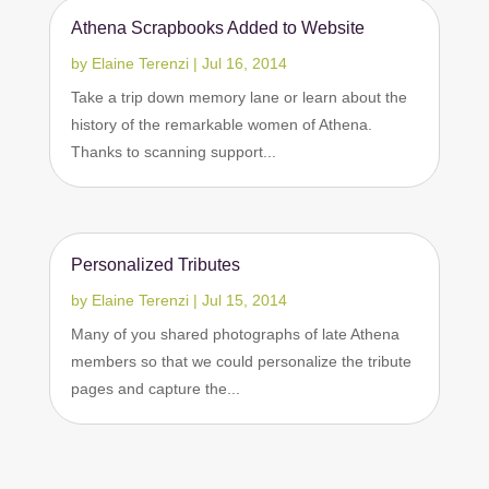
Athena Scrapbooks Added to Website
by
Elaine Terenzi
|
Jul 16, 2014
Take a trip down memory lane or learn about the
history of the remarkable women of Athena.
Thanks to scanning support...
Personalized Tributes
by
Elaine Terenzi
|
Jul 15, 2014
Many of you shared photographs of late Athena
members so that we could personalize the tribute
pages and capture the...