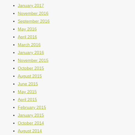
January 2017
November 2016
September 2016
May 2016
April 2016
March 2016
January 2016
November 2015
October 2015
August 2015
June 2015
May 2015
April 2015
February 2015
January 2015
October 2014
August 2014