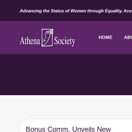
Advancing the Status of Women through Equality, Acc
HOME
AB
Bonus Comm. Unveils New