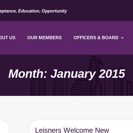
eptance, Education, Opportunity
OUT US
OUR MEMBERS
OFFICERS & BOARD
Month:
January 2015
Leisners Welcome New