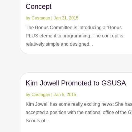
Concept
by
Castagan
|
Jan 31, 2015
The Bonus Committee is introducing a “Bonus
PLUS element to programming. The concept is
relatively simple and designed...
Kim Jowell Promoted to GSUSA
by
Castagan
|
Jan 5, 2015
Kim Jowell has some really exciting news: She ha
accepted a position with the national office of the Gi
Scouts of...