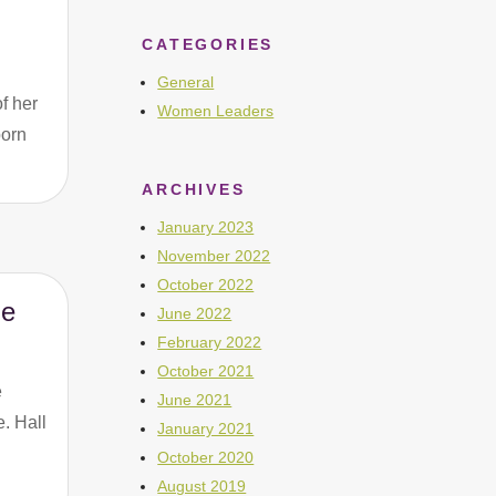
CATEGORIES
General
f her
Women Leaders
born
ARCHIVES
January 2023
November 2022
October 2022
me
June 2022
February 2022
October 2021
e
June 2021
. Hall
January 2021
October 2020
August 2019