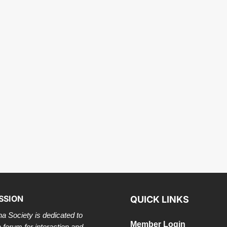
SSION
QUICK LINKS
a Society is dedicated to
Member Login
a forum for interaction and