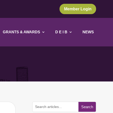
Member Login
GRANTS & AWARDS
D E I B
NEWS