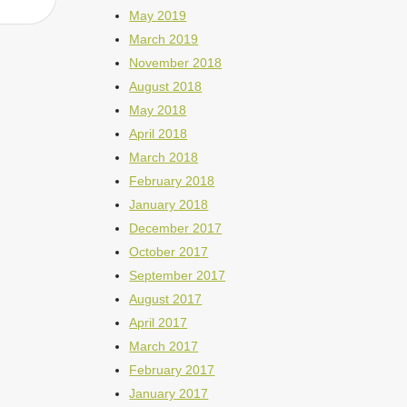
May 2019
March 2019
November 2018
August 2018
May 2018
April 2018
March 2018
February 2018
January 2018
December 2017
October 2017
September 2017
August 2017
April 2017
March 2017
February 2017
January 2017