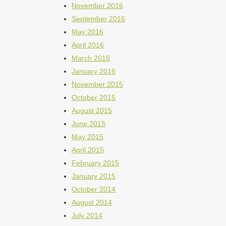
November 2016
September 2016
May 2016
April 2016
March 2016
January 2016
November 2015
October 2015
August 2015
June 2015
May 2015
April 2015
February 2015
January 2015
October 2014
August 2014
July 2014