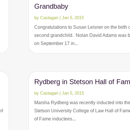
Grandbaby
by
Castagan
|
Jan 5, 2015
Congratulations to Susan Leisner on the birth o
second grandchild. Nolan David Adams was 
on September 17 in...
Rydberg in Stetson Hall of Fa
by
Castagan
|
Jan 5, 2015
s
Marsha Rydberg was recently inducted into th
rl
Stetson University College of Law Hall of Fame
of Fame inductees...