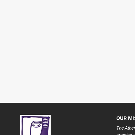
OUR MI
The Athen
creating 