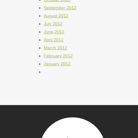
September 2012
August 2012
July 2012
June 2012
April 2012
March 2012
February 2012
January 2012