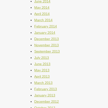
June 2014
May 2014
April 2014
March 2014
February 2014
January 2014
December 2013
November 2013
September 2013
July 2013
June 2013
May 2013
April 2013
March 2013
February 2013
January 2013
December 2012
October 2012