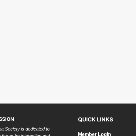
SSION
QUICK LINKS
a Society is dedicated to
Member Login
a forum for interaction and