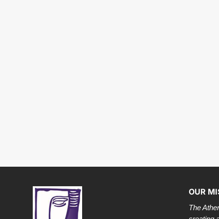
OUR MI
The Athen
creating 