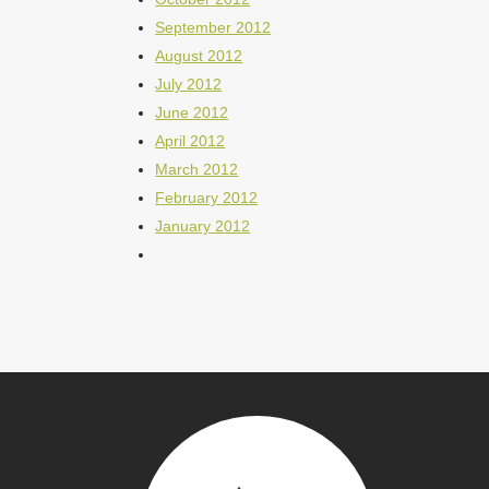
September 2012
August 2012
July 2012
June 2012
April 2012
March 2012
February 2012
January 2012