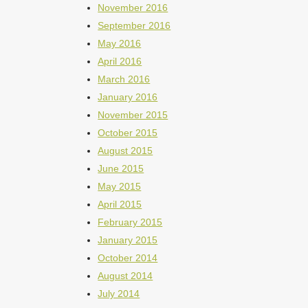
November 2016
September 2016
May 2016
April 2016
March 2016
January 2016
November 2015
October 2015
August 2015
June 2015
May 2015
April 2015
February 2015
January 2015
October 2014
August 2014
July 2014