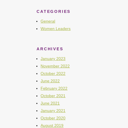
CATEGORIES
General
Women Leaders
ARCHIVES
January 2023
November 2022
October 2022
June 2022
February 2022
October 2021
June 2021
January 2021
October 2020
August 2019