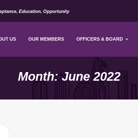
eptance, Education, Opportunity
OUT US
OUR MEMBERS
OFFICERS & BOARD
Month:
June 2022