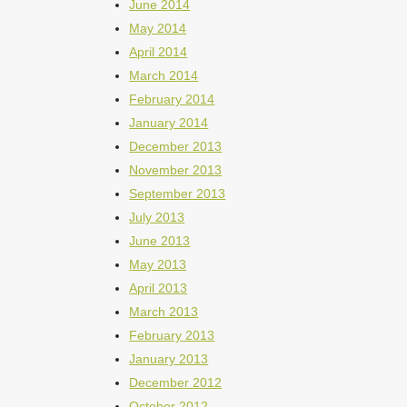
June 2014
May 2014
April 2014
March 2014
February 2014
January 2014
December 2013
November 2013
September 2013
July 2013
June 2013
May 2013
April 2013
March 2013
February 2013
January 2013
December 2012
October 2012