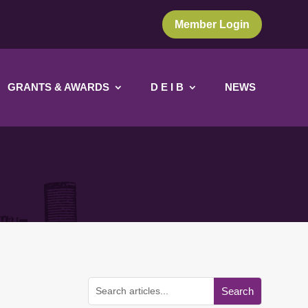
Member Login
GRANTS & AWARDS
D E I B
NEWS