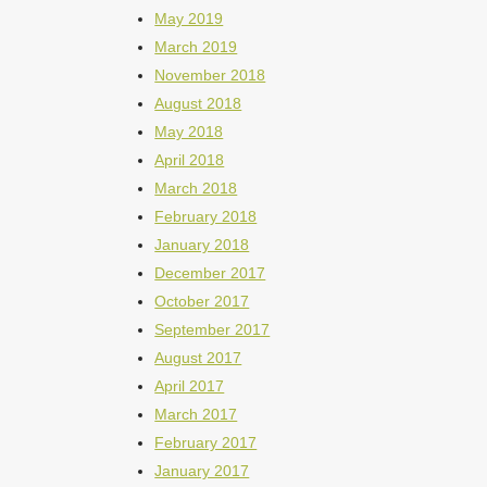
May 2019
March 2019
November 2018
August 2018
May 2018
April 2018
March 2018
February 2018
January 2018
December 2017
October 2017
September 2017
August 2017
April 2017
March 2017
February 2017
January 2017