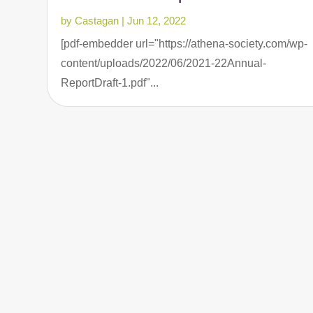
by
Castagan
|
Jun 12, 2022
[pdf-embedder url="https://athena-society.com/wp-
content/uploads/2022/06/2021-22Annual-
ReportDraft-1.pdf"...