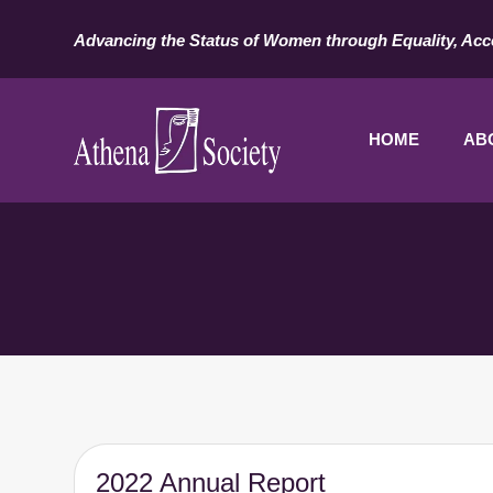
Advancing the Status of Women through Equality, Acc
HOME
AB
2022 Annual Report